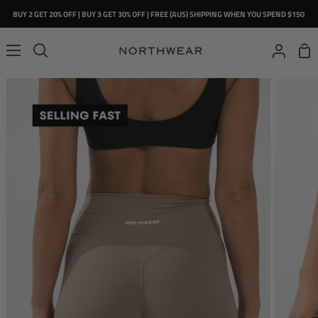
Skip
BUY 2 GET 20% OFF | BUY 3 GET 30% OFF | FREE (AUS) SHIPPING WHEN YOU SPEND $150
to
content
Sho
Search
My
Car
Account