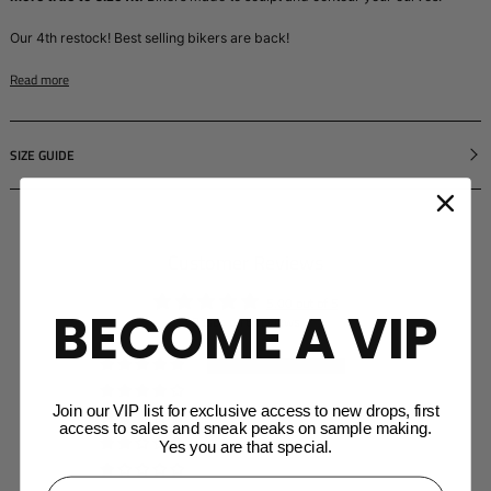
Our 4th restock! Best selling bikers are back!
Read more
SIZE GUIDE
Customer Reviews
5.00 out of 5
BECOME A VIP
Based on 6 reviews
6
0
Join our VIP list for exclusive access to new drops, first
0
access to sales and sneak peaks on sample making.
0
Yes you are that special.
0
⁣⁢Enter your email address⁡⁮⁫⁮⁪‍⁪⁪