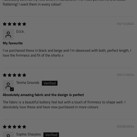
flattering! I want them in every colour!
03/13/2024
D.V.k.
My favourite
I’ve purchased these in black and beige and I’m obsessed with both, perfect length, I
love the firmness and fit of the shorts x
03/11/2024
Teisha Grounds
Absolutely amazing fabric and the design is perfect
The fabric is a beautiful buttery feel but with a touch of firmness to shape well. I
absolutely love these and have now purchased in more colours
03/09/2024
Sophie Sharples