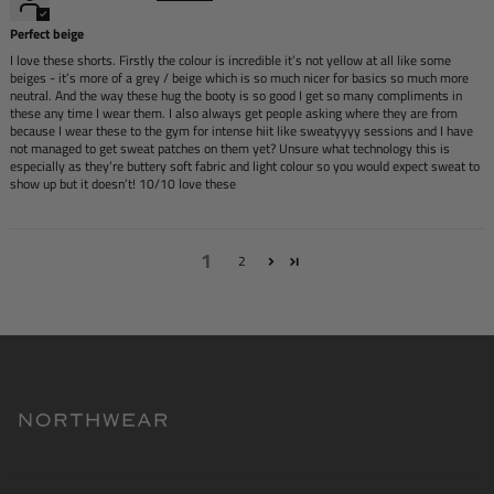
Perfect beige
I love these shorts. Firstly the colour is incredible it’s not yellow at all like some
beiges - it’s more of a grey / beige which is so much nicer for basics so much more
neutral. And the way these hug the booty is so good I get so many compliments in
these any time I wear them. I also always get people asking where they are from
because I wear these to the gym for intense hiit like sweatyyyy sessions and I have
not managed to get sweat patches on them yet? Unsure what technology this is
especially as they’re buttery soft fabric and light colour so you would expect sweat to
show up but it doesn’t! 10/10 love these
1
2