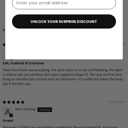
Write a review
UNLOCK YOUR SURPRISE DISCOUNT
Sort by
05/27/2025
Chey
Soft, Snatched & Scrunched
These bike shorts are everything. The sand colour is so chic and flattering, the fabric
is buttery soft yet somehow still super supportive (magic?!). This was my first time
trying an invisible bum scrunch and I am obsessed—it’s subtle but makes the booty
pop in the best way.
01/05/2025
Rikki Schilling
Unreal!
Absolutely LOVING my new bikers in sandstone! The most perfect fit, and soooo