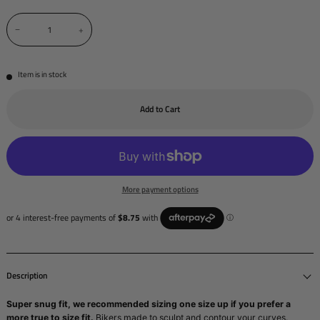
−
+
Item is in stock
Add to Cart
More payment options
Description
Super snug fit, we recommended sizing one size up if you prefer a
more true to size fit.
Bikers made to sculpt and contour your curves.