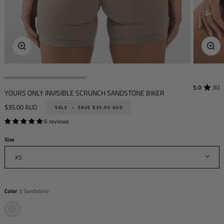
Zoo
Zoom
5.0
(6)
YOURS ONLY INVISIBLE SCRUNCH SANDSTONE BIKER
$35.00 AUD
SALE
•
SAVE
$35.00 AUD
6 reviews
Size
XS
Color
Sandstone
Sandstone