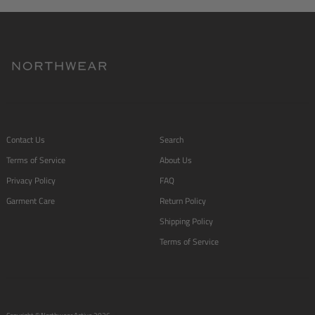
Contact Us
Search
Terms of Service
About Us
Privacy Policy
FAQ
Garment Care
Return Policy
Shipping Policy
Terms of Service