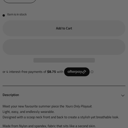
Item is in stock
Add to Cart
Description
Meet your new favourite summer piece the
Yours Only Playsuit
.
Light, easy, and endlessly wearable.
Designed with a scoop neck front and back to create a stylish yet breathable look.
Made from Nylon and spandex, fabric that sits like a second skin.