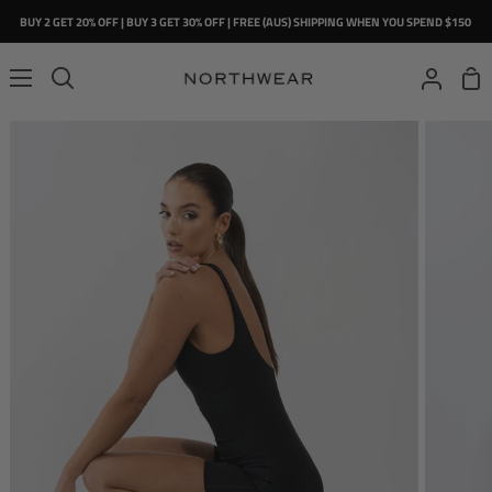
Skip
BUY 2 GET 20% OFF | BUY 3 GET 30% OFF | FREE (AUS) SHIPPING WHEN YOU SPEND $150
to
content
Sho
Search
My
Car
Account