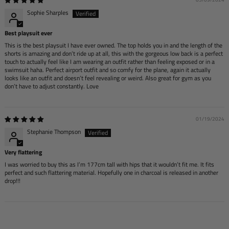
Sophie Sharples
Best playsuit ever
This is the best playsuit I have ever owned. The top holds you in and the length of the
shorts is amazing and don’t ride up at all, this with the gorgeous low back is a perfect
touch to actually feel like I am wearing an outfit rather than feeling exposed or in a
swimsuit haha. Perfect airport outfit and so comfy for the plane, again it actually
looks like an outfit and doesn’t feel revealing or weird. Also great for gym as you
don’t have to adjust constantly. Love
01/19/2024
Stephanie Thompson
Very flattering
I was worried to buy this as I’m 177cm tall with hips that it wouldn’t fit me. It fits
perfect and such flattering material. Hopefully one in charcoal is released in another
drop!!!