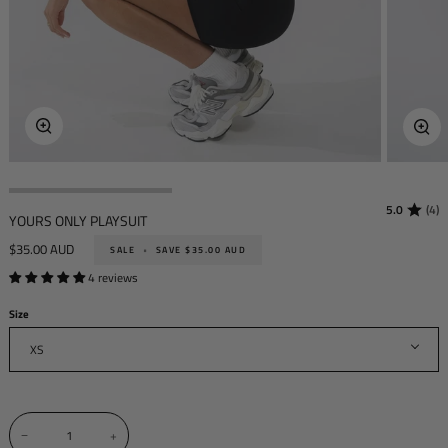
Zoom
Zoo
5.0
(4)
YOURS ONLY PLAYSUIT
$35.00 AUD
SALE
•
SAVE
$35.00 AUD
4 reviews
Size
XS
−
+