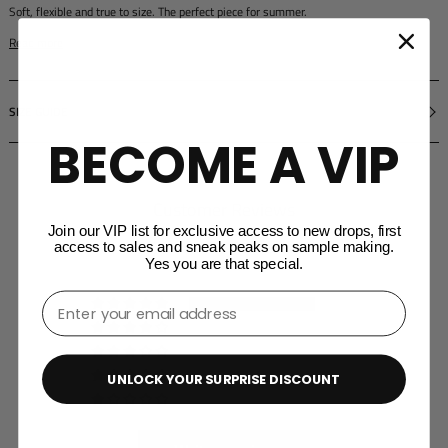
Soft, flexible and true to size. The perfect piece for summer.
Read more
SIZE GUIDE
BECOME A VIP
Customer Reviews
Join our VIP list for exclusive access to new drops, first
5.00 out of 5
access to sales and sneak peaks on sample making.
Based on 4 reviews
Yes you are that special.
⁣⁢Enter your email address⁡⁮⁫⁮⁪‍⁪⁪
4
0
0
0
UNLOCK YOUR SURPRISE DISCOUNT
0