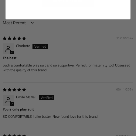
Write a review
Sort by
11/19/2024
Charlotte
The best
Such a comfortable play suit and so supportive. Perfect for maternity too! Obsessed
with the quality of this brand!
03/11/2024
Emily McNeil
Yours only play suit
SO COMFORTABLE ! Like butter. New found love for this brand
03/09/2024