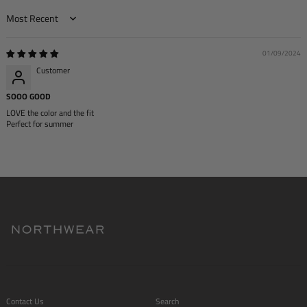
Sort by
01/09/2024
Customer
SOOO GOOD
LOVE the color and the fit
Perfect for summer
Contact Us
Search