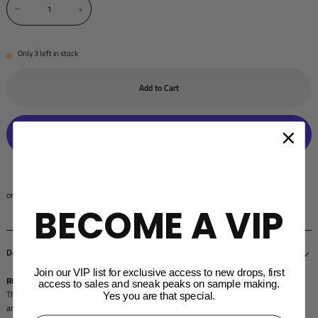
−
+
Only
3
left in stock
Add to Cart
More payment options
BECOME A VIP
Description
Join our VIP list for exclusive access to new drops, first
RUNS SMALL - FITTED LOOK WE RECOMMEND SIZING UP
access to sales and sneak peaks on sample making.
The perfect track short for hitting the gym, styling for a day out or simply lounging
Yes you are that special.
around at home.
Made out of 100% organic cotton
, super soft and light weight.