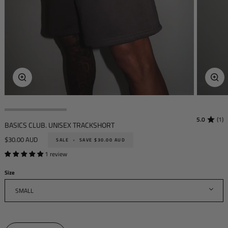
Zoom
Zoo
5.0
(1)
BASICS CLUB. UNISEX TRACKSHORT
$30.00 AUD
SALE
•
SAVE
$30.00 AUD
1 review
Size
SMALL