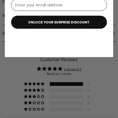
⁣⁢Enter your email address⁡⁮⁫⁮⁪‍⁪⁪
Doesn't matter the season these are a perfect wardrobe staple.
Read more
UNLOCK YOUR SURPRISE DISCOUNT
SIZE GUIDE
Customer Reviews
5.00 out of 5
Based on 1 review
1
0
0
0
0