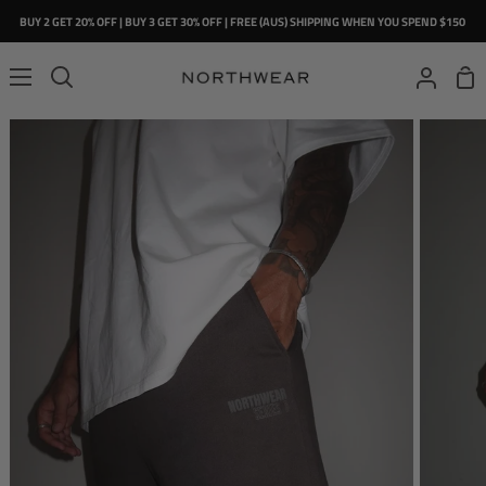
Skip
BUY 2 GET 20% OFF | BUY 3 GET 30% OFF | FREE (AUS) SHIPPING WHEN YOU SPEND $150
to
content
Sho
Search
My
Car
Account